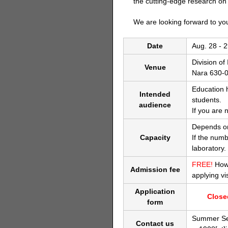
the cutting-edge research on
We are looking forward to you
Date
Aug. 28 - 2
Division o
Venue
Nara 630-0
Education 
Intended
students.
audience
If you are 
Depends on
Capacity
If the numb
laboratory.
FREE!
Howe
Admission fee
applying vi
Application
Clos
form
Summer Se
Contact us