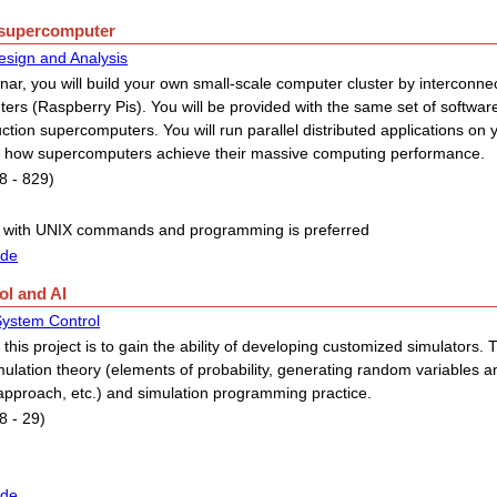
e supercomputer
esign and Analysis
inar, you will build your own small-scale computer cluster by interconnec
ers (Raspberry Pis). You will be provided with the same set of software
ction supercomputers. You will run parallel distributed applications on 
 how supercomputers achieve their massive computing performance.
8 - 829)
 with UNIX commands and programming is preferred
ide
ol and AI
 System Control
 this project is to gain the ability of developing customized simulators. 
mulation theory (elements of probability, generating random variables a
approach, etc.) and simulation programming practice.
8 - 29)
ide