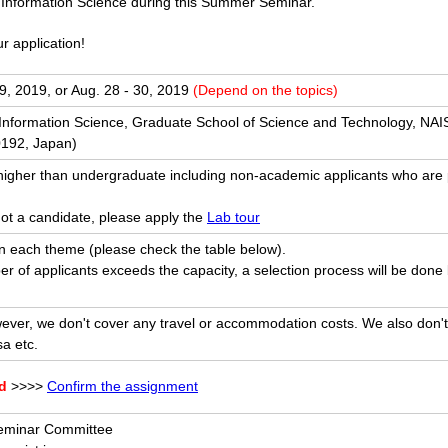
 Information Science during this Summer Seminar.
r application!
9, 2019, or Aug. 28 - 30, 2019
(Depend on the topics)
f Information Science, Graduate School of Science and Technology, N
192, Japan)
higher than undergraduate including non-academic applicants who are
not a candidate, please apply the
Lab tour
 each theme (please check the table below).
er of applicants exceeds the capacity, a selection process will be don
ver, we don't cover any travel or accommodation costs. We also don't
sa etc.
ed
>>>>
Confirm the assignment
minar Committee