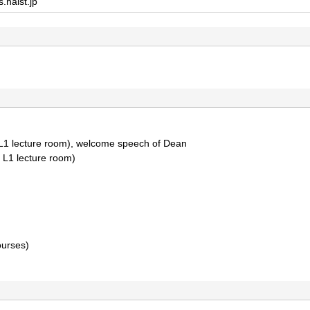
s.naist.jp
S L1 lecture room), welcome speech of Dean
S L1 lecture room)
ourses)