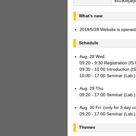
ss1908[at]i
What's new
2019/5/28 Website is opened
Schedule
Aug. 28 Wed.
09:20 - 9:30 Registration (I
09:30 - 10:00 Introduction (I
10:00 - 17:00 Seminar (Lab.)
Aug. 29 Thu.
09:20 - 17:00 Seminar (Lab.)
Aug. 30 Fri. (only for 3 day c
09:20 - 17:00 Seminar (Lab.)
Themes