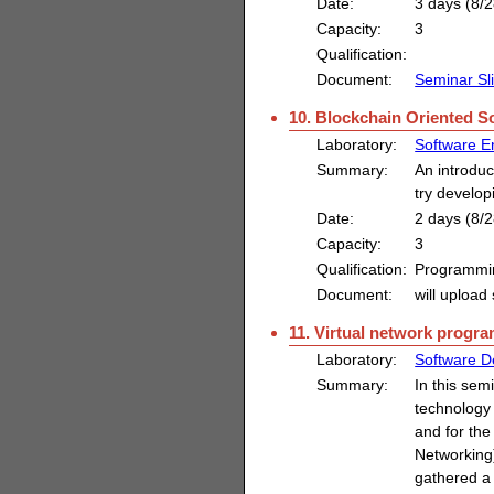
Date:
3 days (8/2
Capacity:
3
Qualification:
Document:
Seminar Sl
10. Blockchain Oriented 
Laboratory:
Software E
Summary:
An introduc
try develo
Date:
2 days (8/2
Capacity:
3
Qualification:
Programmi
Document:
will upload 
11. Virtual network progr
Laboratory:
Software D
Summary:
In this sem
technology 
and for the
Networking)
gathered a 