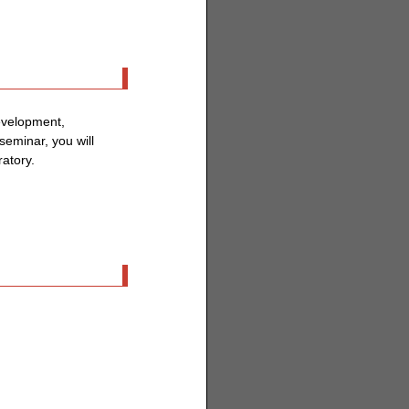
evelopment,
 seminar, you will
ratory.