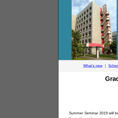
What's new
｜
Sched
Grad
Summer Seminar 2019 will be