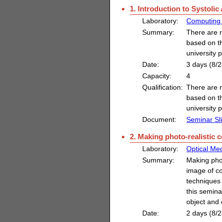
1. Introduction to Systolic
Laboratory:
Computing 
Summary:
There are r
based on t
university 
Date:
3 days (8/2
Capacity:
4
Qualification:
There are r
based on t
university 
Document:
Seminar Sl
2. Making photo-realistic
Laboratory:
Optical Med
Summary:
Making pho
image of co
techniques 
this semina
object and
Date:
2 days (8/2