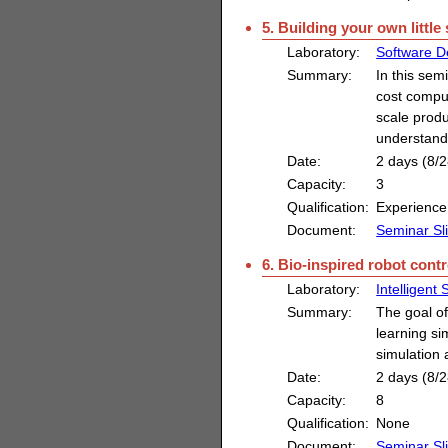
5. Building your own littl
Laboratory:
Software D
Summary:
In this sem
cost comput
scale produ
understand
Date:
2 days (8/2
Capacity:
3
Qualification:
Experience
Document:
Seminar Sl
6. Bio-inspired robot contr
Laboratory:
Intelligent
Summary:
The goal of
learning si
simulation 
Date:
2 days (8/2
Capacity:
8
Qualification:
None
Document:
Seminar Sl