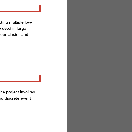
ting multiple low-
 used in large-
your cluster and
The project involves
nd discrete event