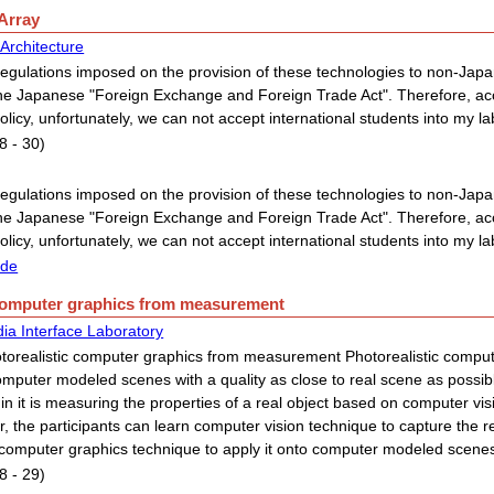
 Array
Architecture
egulations imposed on the provision of these technologies to non-Japan
he Japanese "Foreign Exchange and Foreign Trade Act". Therefore, acc
policy, unfortunately, we can not accept international students into my la
8 - 30)
egulations imposed on the provision of these technologies to non-Japan
he Japanese "Foreign Exchange and Foreign Trade Act". Therefore, acc
policy, unfortunately, we can not accept international students into my la
ide
 computer graphics from measurement
ia Interface Laboratory
torealistic computer graphics from measurement Photorealistic comput
mputer modeled scenes with a quality as close to real scene as possib
in it is measuring the properties of a real object based on computer vis
r, the participants can learn computer vision technique to capture the real
 computer graphics technique to apply it onto computer modeled scene
8 - 29)