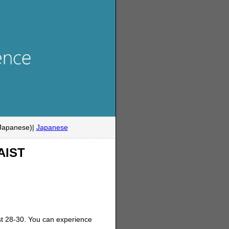
Japanese)|
Japanese
NAIST
t 28-30. You can experience