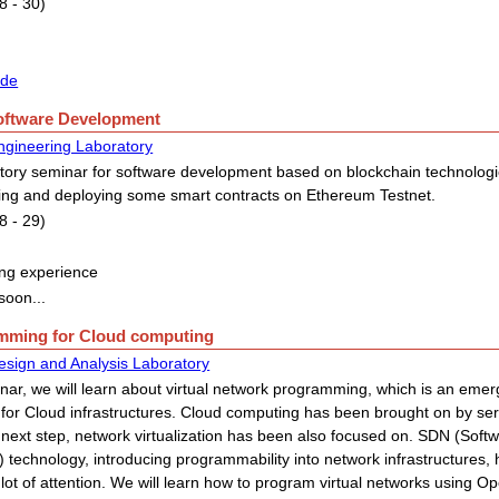
8 - 30)
ide
Software Development
ngineering Laboratory
tory seminar for software development based on blockchain technologies
ping and deploying some smart contracts on Ethereum Testnet.
8 - 29)
ng experience
soon...
amming for Cloud computing
esign and Analysis Laboratory
inar, we will learn about virtual network programming, which is an eme
for Cloud infrastructures. Cloud computing has been brought on by serve
 next step, network virtualization has been also focused on. SDN (Soft
 technology, introducing programmability into network infrastructures, 
lot of attention. We will learn how to program virtual networks using Op