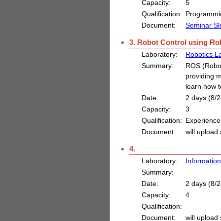
Capacity:
5
Qualification:
Programmin
Document:
Seminar Sl
3. Robot Control using R
Laboratory:
Robotics L
Summary:
ROS (Robot
providing m
learn how t
Date:
2 days (8/2
Capacity:
3
Qualification:
Experience
Document:
will upload 
4.
Laboratory:
Information
Summary:
Date:
2 days (8/2
Capacity:
4
Qualification:
Document:
will upload 