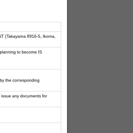
AIST (Takayama 8916-5, Ikoma,
 planning to become IS
e by the corresponding
 issue any documents for