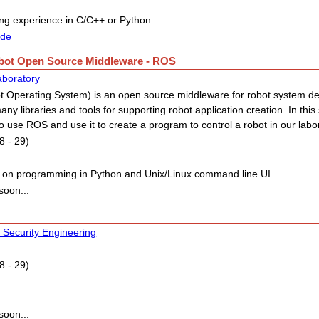
g experience in C/C++ or Python
ide
obot Open Source Middleware - ROS
aboratory
 Operating System) is an open source middleware for robot system d
any libraries and tools for supporting robot application creation. In this
o use ROS and use it to create a program to control a robot in our labo
8 - 29)
 on programming in Python and Unix/Linux command line UI
soon...
 Security Engineering
8 - 29)
soon...