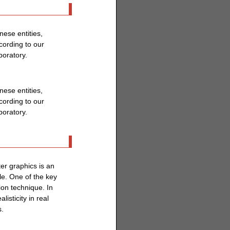
ese entities,
ording to our
boratory.
ese entities,
ording to our
boratory.
er graphics is an
le. One of the key
ion technique. In
isticity in real
s.