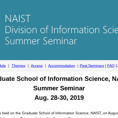
ule
｜
Themes
｜
Access
｜
Accommodation
｜
Past Seminars
|
FAQ
(
uate School of Information Science, 
Summer Seminar
Aug. 28-30, 2019
 held on the Graduate School of Information Science, NAIST, on Augus