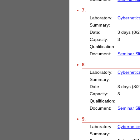
7.
Laboratory:
Cybernetic
Summary:
Date:
3 days (8/2
Capacity:
3
Qualification:
Document:
Seminar Sl
8.
Laboratory:
Cybernetic
Summary:
Date:
3 days (8/2
Capacity:
3
Qualification:
Document:
Seminar Sl
9.
Laboratory:
Cybernetic
Summary: