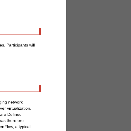
. Participants will
rging network
r virtualization,
ware Defined
has therefore
enFlow, a typical