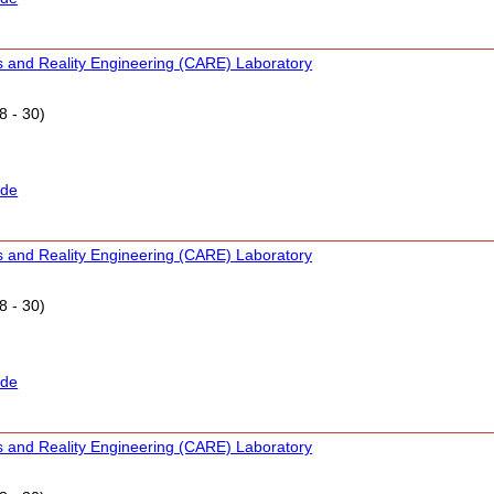
s and Reality Engineering (CARE) Laboratory
8 - 30)
ide
s and Reality Engineering (CARE) Laboratory
8 - 30)
ide
s and Reality Engineering (CARE) Laboratory