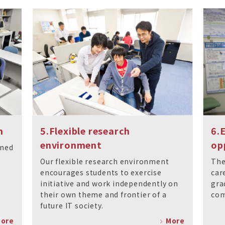
m
5.Flexible research
6.
environment
op
gned
Our flexible research environment
The
.
encourages students to exercise
car
initiative and work independently on
gra
their own theme and frontier of a
com
future IT society.
ore
More