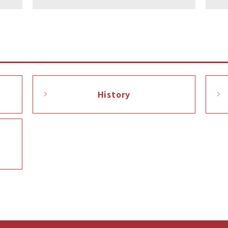
History