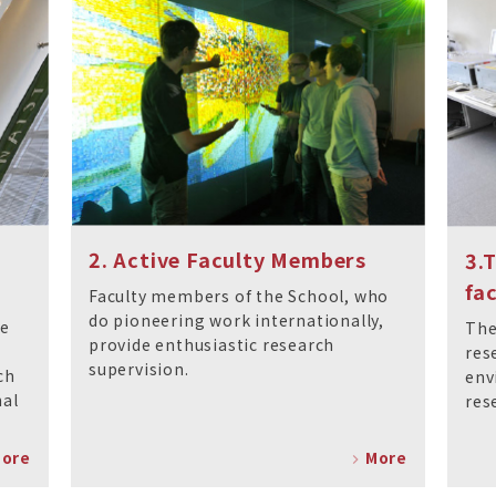
2. Active Faculty Members
3.
fac
Faculty members of the School, who
do pioneering work internationally,
ce
The
provide enthusiastic research
res
supervision.
ch
env
nal
res
ore
More