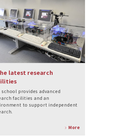
The latest research
ilities
 school provides advanced
earch facilities and an
ironment to support independent
earch.
More