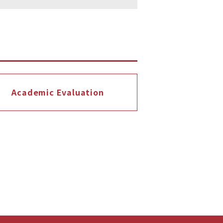
Academic Evaluation