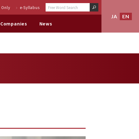
 Only
e-Syllabus
JA
EN
 Companies
News