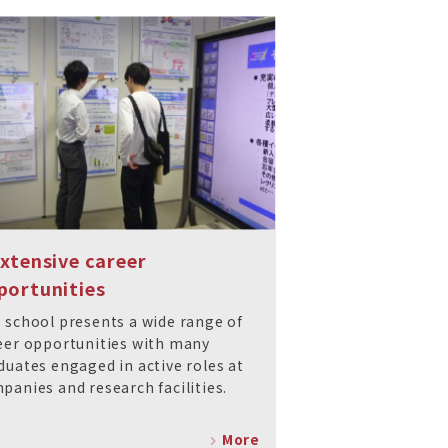
Extensive career
portunities
 school presents a wide range of
eer opportunities with many
duates engaged in active roles at
panies and research facilities.
More