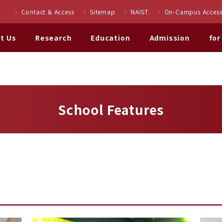
Contact & Access
Sitemap
NAIST
On-Campus Access
t Us
Research
Education
Admission
for
School Features