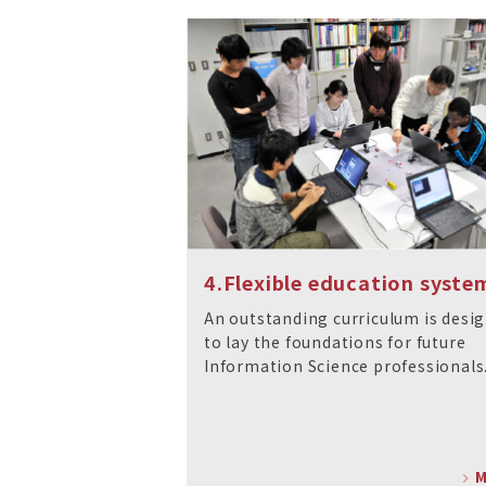
4.Flexible education syste
An outstanding curriculum is desi
to lay the foundations for future
Information Science professionals
M