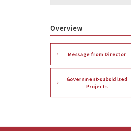
Overview
Message from Director
Government-subsidized
Projects