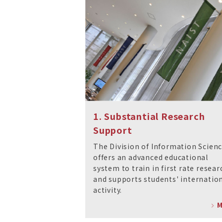
1. Substantial Research
Support
The Division of Information Scien
offers an advanced educational
system to train in first rate resear
and supports students' internatio
activity.
M