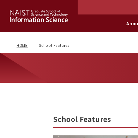
Abou
HOME
School Features
School Features