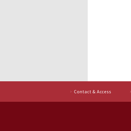
Contact & Access