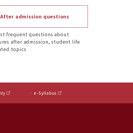
After admission questions
st frequent questions about
res after admission, student life
ated topics
nly
e-Syllabus