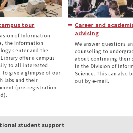
 campus tour
Career and academi
advising
vision of Information
e, the Information
We answer questions an
logy Center and the
counseling to undergra
 Library offer a campus
about continuing their 
ily to all interested
in the Division of Infor
s to give a glimpse of our
Science. This can also b
h labs and their
out by e-mail.
nment (pre-registration
d).
tional student support