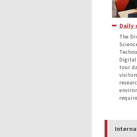
Daily
The Di
Scienc
Techno
Digital
tour da
visitor
researc
enviro
require
Interna