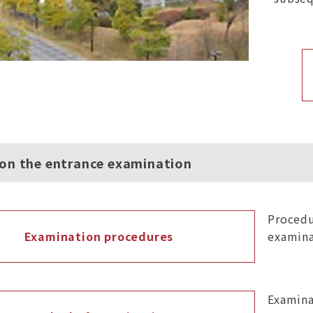
 on the entrance examination
Procedu
Examination procedures
examina
Examina