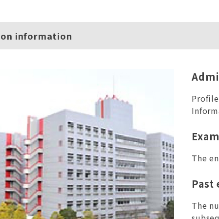
ion information
Admi
Profil
Inform
Exam
The en
Past
The nu
subseq