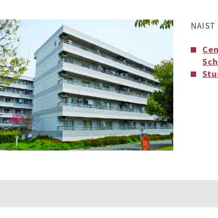
NAIST 
Cen
Sch
Stu