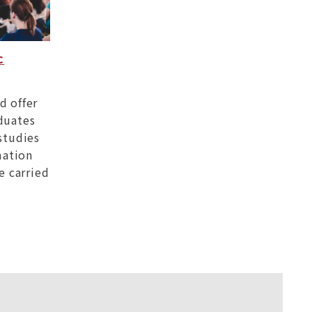
c
d offer
duates
studies
mation
e carried