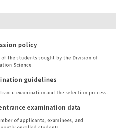
ssion policy
e of the students sought by the Division of
ation Science.
ination guidelines
trance examination and the selection process.
 entrance examination data
mber of applicants, examinees, and
uently enrolled students.