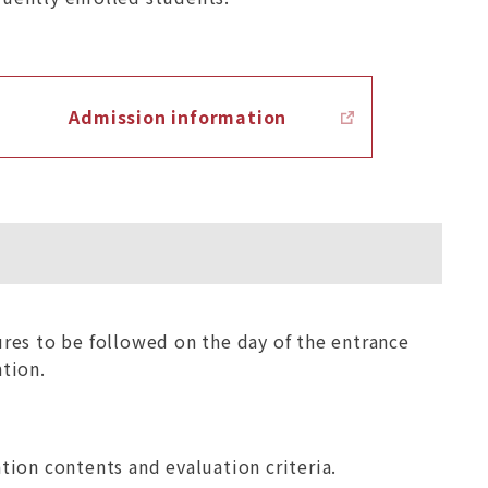
Admission information
res to be followed on the day of the entrance
tion.
tion contents and evaluation criteria.