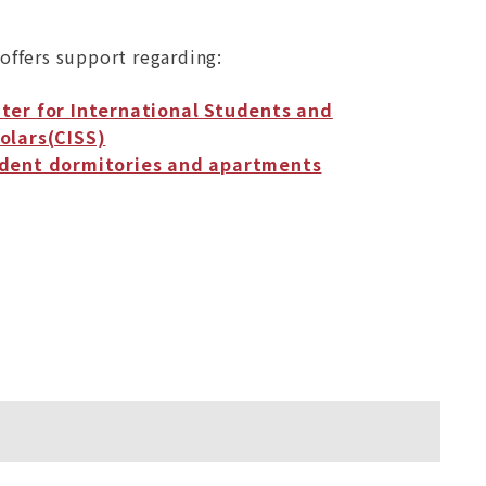
offers support regarding:
ter for International Students and
olars(CISS)
dent dormitories and apartments