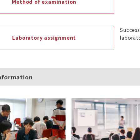
Method of examination
Success
Laboratory assignment
laborat
nformation