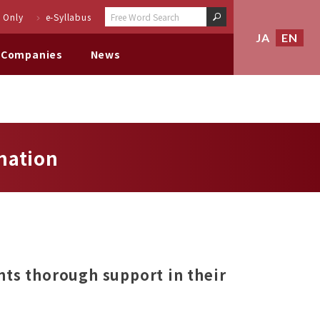
 Only
e-Syllabus
JA
EN
 Companies
News
mation
nts thorough support in their