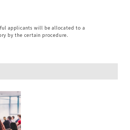
ful applicants will be allocated to a
ory by the certain procedure.