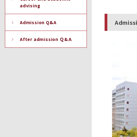
advising
Admiss
Admission Q&A
After admission Ｑ&Ａ