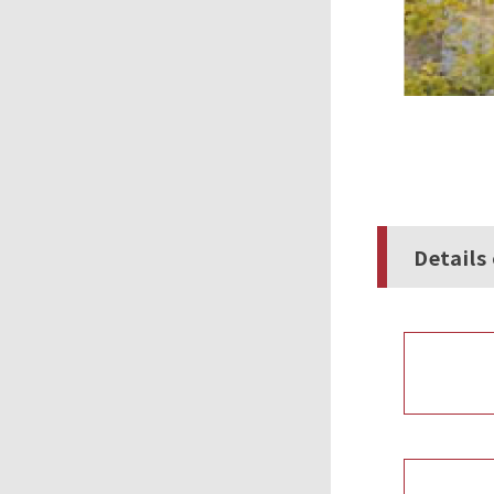
Details