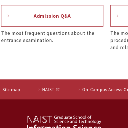
Admission Q&A
The most frequent questions about the
The mo
entrance examination.
procedu
and rel
Sitemap
NAIST
On-Campus Access O