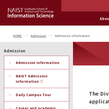
Abou
HOME
Admission
Admission information
Admission
Admission information
NAIST Admission
information
The Div
Daily Campus Tour
applica
Career and academic