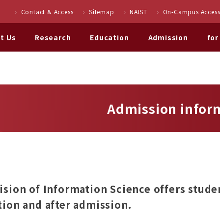
Contact & Access
Sitemap
NAIST
On-Campus Access
t Us
Research
Education
Admission
for
Admission infor
ision of Information Science offers stude
tion and after admission.