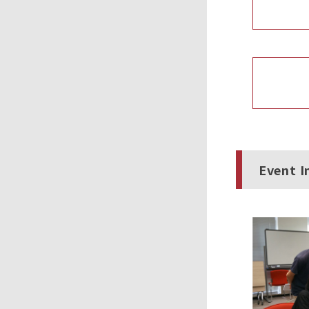
Event I