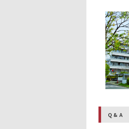
Q & A