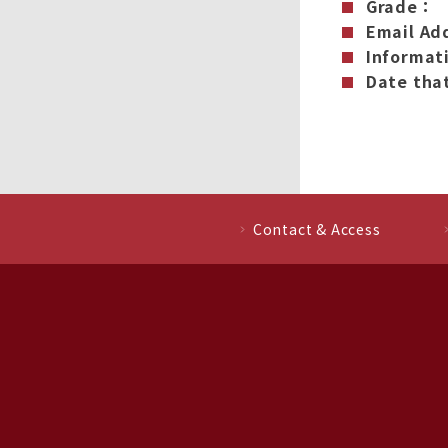
Grade：
Email Ad
Informat
Date that
Contact & Access