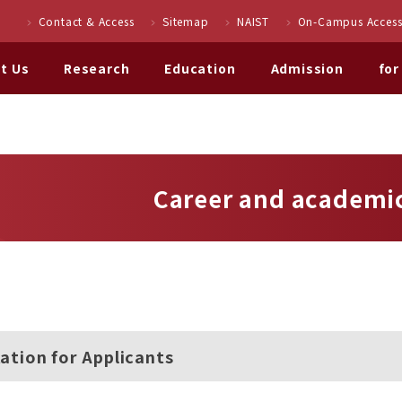
Contact & Access
Sitemap
NAIST
On-Campus Access
t Us
Research
Education
Admission
for
Career and academic
ation for Applicants