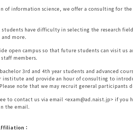
on of information science, we offer a consulting for th
students have difficulty in selecting the research fiel
 and more.
ide open campus so that future students can visit us 
d staff members.
e bachelor 3rd and 4th year students and advanced cours
ur institute and provide an hour of consulting to intr
Please note that we may recruit general participants 
ree to contact us via email <
exam@ad.naist.jp
> if you 
in the email.
ffiliation：