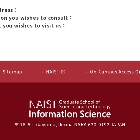
dress：
ion you wishes to consult：
 you wishes to visit us：
Sitemap
NAIST
On-Campus Access O
8916-5 Takayama, Ikoma NARA 630-0192 JAPAN