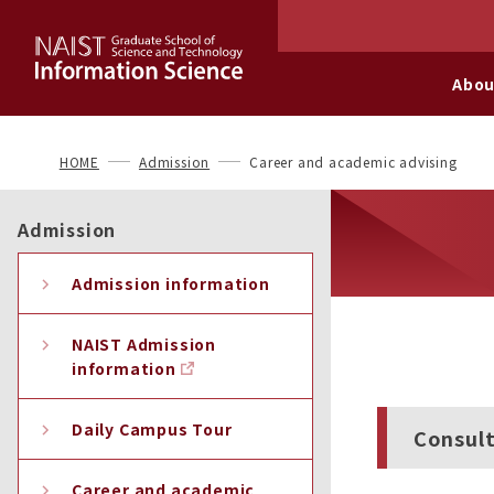
Abou
HOME
Admission
Career and academic advising
Admission
Admission information
NAIST Admission
information
Daily Campus Tour
Consult
Career and academic