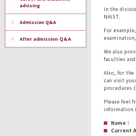
advising
In the divisi
NAIST.
Admission Q&A
For example, 
examination,
After admission Ｑ&Ａ
We also prov
faculties an
Also, for th
can visit yo
procedures (
Please feel f
information 
Name：
Current A