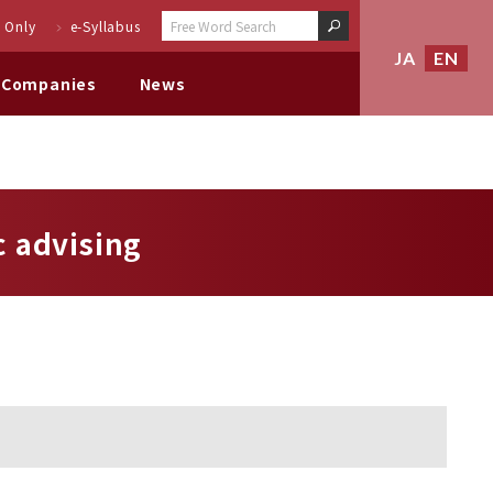
 Only
e-Syllabus
JA
EN
 Companies
News
 advising