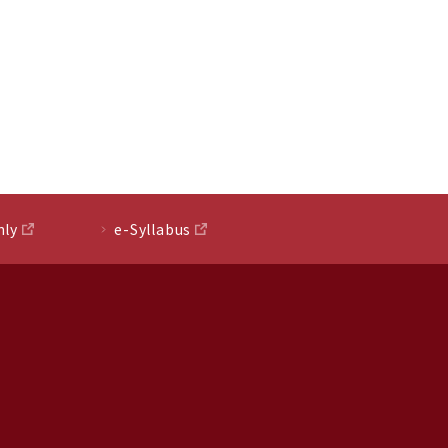
nly
e-Syllabus