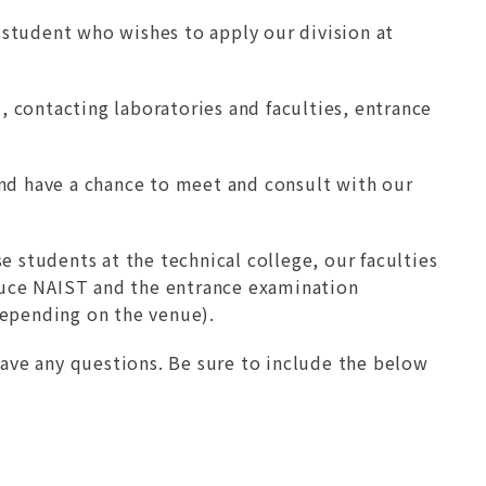
e student who wishes to apply our division at
d, contacting laboratories and faculties, entrance
and have a chance to meet and consult with our
e students at the technical college, our faculties
oduce NAIST and the entrance examination
depending on the venue).
have any questions. Be sure to include the below