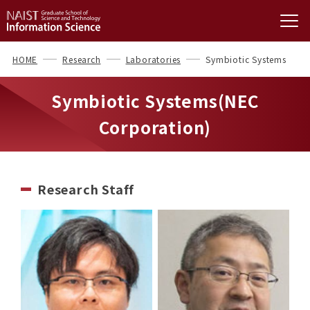
HOME
Research
Laboratories
Symbiotic Systems
Symbiotic Systems(NEC
Corporation)
Research Staff