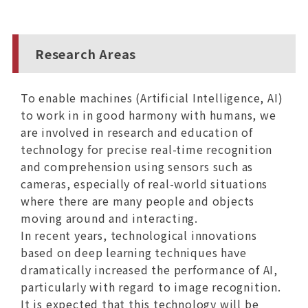
Research Areas
To enable machines (Artificial Intelligence, AI)
to work in in good harmony with humans, we
are involved in research and education of
technology for precise real-time recognition
and comprehension using sensors such as
cameras, especially of real-world situations
where there are many people and objects
moving around and interacting.
In recent years, technological innovations
based on deep learning techniques have
dramatically increased the performance of AI,
particularly with regard to image recognition.
It is expected that this technology will be