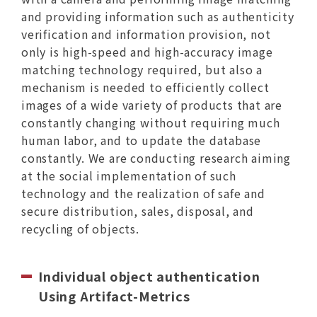
and providing information such as authenticity
verification and information provision, not
only is high-speed and high-accuracy image
matching technology required, but also a
mechanism is needed to efficiently collect
images of a wide variety of products that are
constantly changing without requiring much
human labor, and to update the database
constantly. We are conducting research aiming
at the social implementation of such
technology and the realization of safe and
secure distribution, sales, disposal, and
recycling of objects.
Individual object authentication
Using Artifact-Metrics