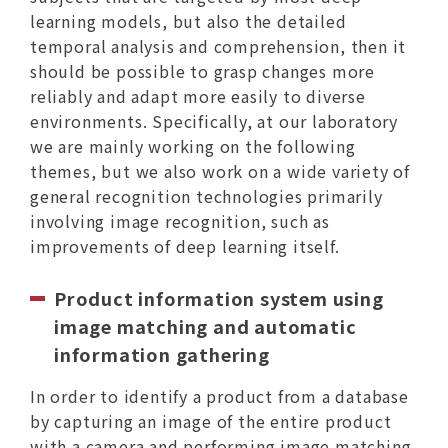
learning models, but also the detailed
temporal analysis and comprehension, then it
should be possible to grasp changes more
reliably and adapt more easily to diverse
environments. Specifically, at our laboratory
we are mainly working on the following
themes, but we also work on a wide variety of
general recognition technologies primarily
involving image recognition, such as
improvements of deep learning itself.
Product information system using
image matching and automatic
information gathering
In order to identify a product from a database
by capturing an image of the entire product
with a camera and performing image matching