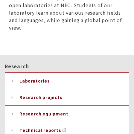
open laboratories at NEC. Students of our
laboratory learn about various research fields
and languages, while gaining a global point of
view.
Research
Laboratories
Research projects
Research equipment
Technical reports