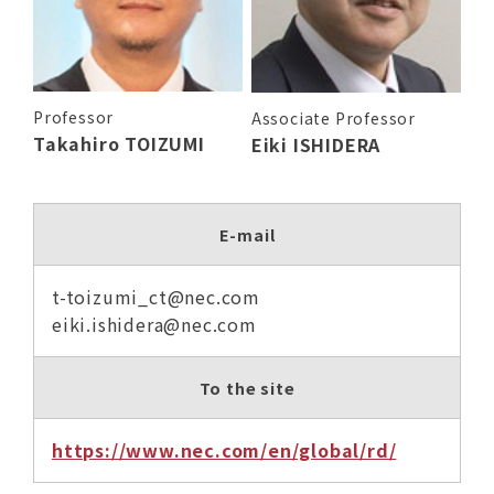
Professor
Associate Professor
Takahiro TOIZUMI
Eiki ISHIDERA
E-mail
t-toizumi_ct@nec.com
eiki.ishidera@nec.com
To the site
https://www.nec.com/en/global/rd/