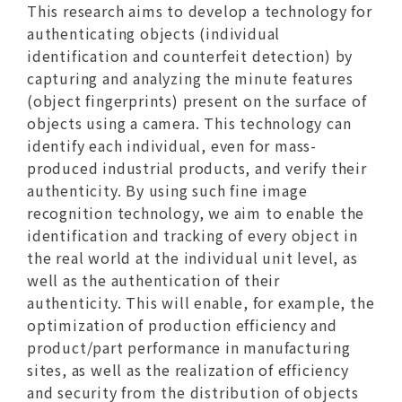
This research aims to develop a technology for
authenticating objects (individual
identification and counterfeit detection) by
capturing and analyzing the minute features
(object fingerprints) present on the surface of
objects using a camera. This technology can
identify each individual, even for mass-
produced industrial products, and verify their
authenticity. By using such fine image
recognition technology, we aim to enable the
identification and tracking of every object in
the real world at the individual unit level, as
well as the authentication of their
authenticity. This will enable, for example, the
optimization of production efficiency and
product/part performance in manufacturing
sites, as well as the realization of efficiency
and security from the distribution of objects