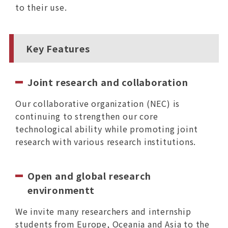
to their use.
Key Features
Joint research and collaboration
Our collaborative organization (NEC) is
continuing to strengthen our core
technological ability while promoting joint
research with various research institutions.
Open and global research
environmentt
We invite many researchers and internship
students from Europe, Oceania and Asia to the