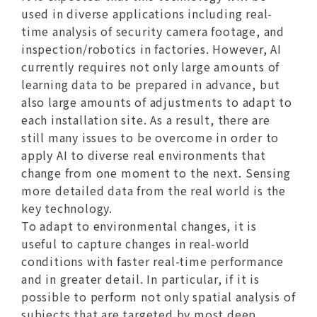
used in diverse applications including real-
time analysis of security camera footage, and
inspection/robotics in factories. However, AI
currently requires not only large amounts of
learning data to be prepared in advance, but
also large amounts of adjustments to adapt to
each installation site. As a result, there are
still many issues to be overcome in order to
apply AI to diverse real environments that
change from one moment to the next. Sensing
more detailed data from the real world is the
key technology.
To adapt to environmental changes, it is
useful to capture changes in real-world
conditions with faster real-time performance
and in greater detail. In particular, if it is
possible to perform not only spatial analysis of
subjects that are targeted by most deep