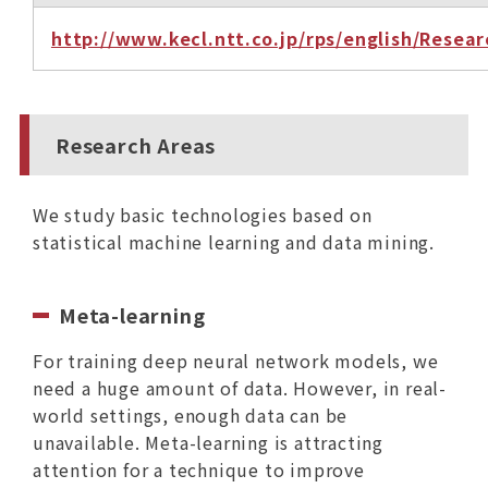
http://www.kecl.ntt.co.jp/rps/english/Rese
Research Areas
We study basic technologies based on
statistical machine learning and data mining.
Meta-learning
For training deep neural network models, we
need a huge amount of data. However, in real-
world settings, enough data can be
unavailable. Meta-learning is attracting
attention for a technique to improve