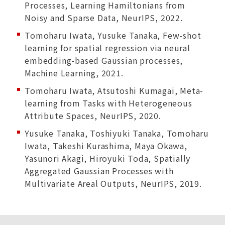
Processes, Learning Hamiltonians from
Noisy and Sparse Data, NeurIPS, 2022.
Tomoharu Iwata, Yusuke Tanaka, Few-shot
learning for spatial regression via neural
embedding-based Gaussian processes,
Machine Learning, 2021.
Tomoharu Iwata, Atsutoshi Kumagai, Meta-
learning from Tasks with Heterogeneous
Attribute Spaces, NeurIPS, 2020.
Yusuke Tanaka, Toshiyuki Tanaka, Tomoharu
Iwata, Takeshi Kurashima, Maya Okawa,
Yasunori Akagi, Hiroyuki Toda, Spatially
Aggregated Gaussian Processes with
Multivariate Areal Outputs, NeurIPS, 2019.