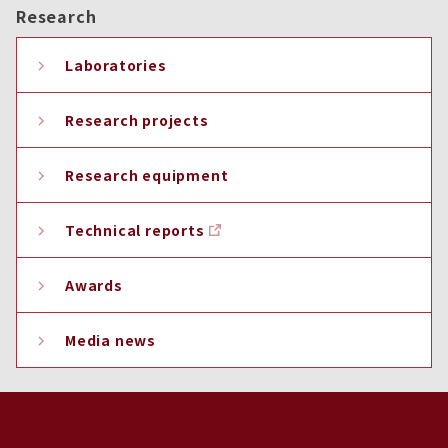
Research
Laboratories
Research projects
Research equipment
Technical reports
Awards
Media news