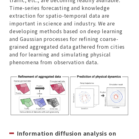
Time-series forecasting and knowledge
extraction for spatio-temporal data are
important in science and industry. We are
developing methods based on deep learning
and Gaussian processes for refining coarse-
grained aggregated data gathered from cities
and for learning and simulating physical
phenomena from observation data.
Information diffusion analysis on