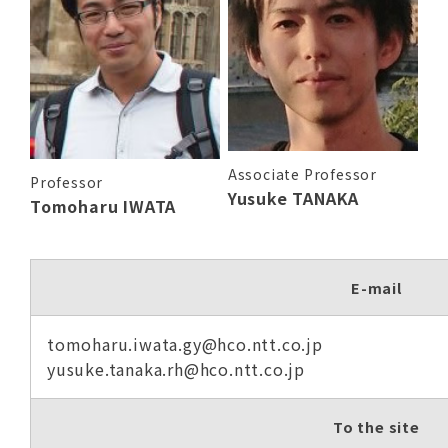
Associate Professor
Professor
Yusuke TANAKA
Tomoharu IWATA
E-mail
tomoharu.iwata.gy@hco.ntt.co.jp
yusuke.tanaka.rh@hco.ntt.co.jp
To the site