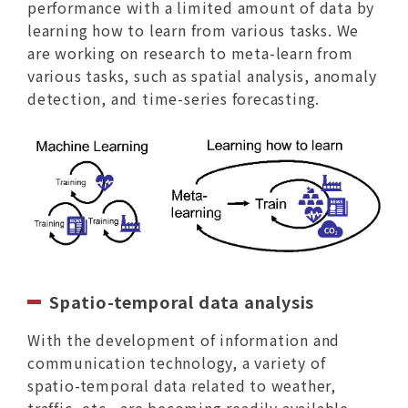
performance with a limited amount of data by
learning how to learn from various tasks. We
are working on research to meta-learn from
various tasks, such as spatial analysis, anomaly
detection, and time-series forecasting.
Spatio-temporal data analysis
With the development of information and
communication technology, a variety of
spatio-temporal data related to weather,
traffic, etc., are becoming readily available.