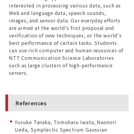
interested in processing various data, such as
Web and language data, speech sounds,
images, and sensor data. Our everyday efforts
are aimed at the world's first proposal and
verification of new techniques, or the world's
best performance of certain tasks. Students
can use rich computer and human resources of
NTT Communication Science Laboratories
such as large clusters of high-performance
servers.
References
Yusuke Tanaka, Tomoharu Iwata, Naonori
Ueda, Symplectic Spectrum Gaussian