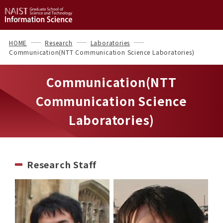
HOME
Research
Laboratories
Communication(NTT Communication Science Laboratories)
Communication(NTT
Communication Science
Laboratories)
Research Staff