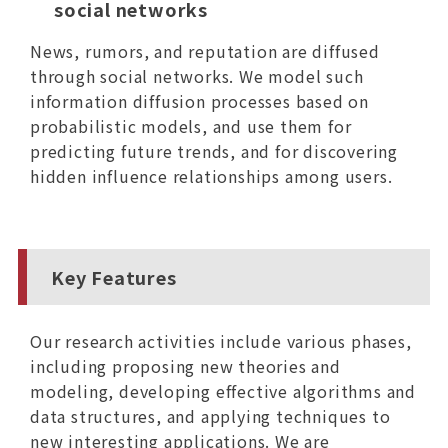
social networks
News, rumors, and reputation are diffused
through social networks. We model such
information diffusion processes based on
probabilistic models, and use them for
predicting future trends, and for discovering
hidden influence relationships among users.
Key Features
Our research activities include various phases,
including proposing new theories and
modeling, developing effective algorithms and
data structures, and applying techniques to
new interesting applications. We are