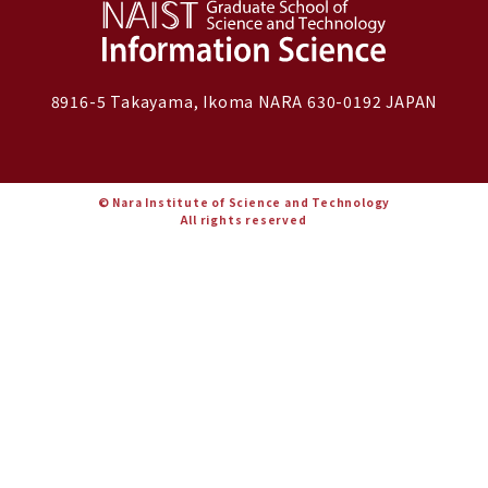
8916-5 Takayama, Ikoma NARA 630-0192 JAPAN
© Nara Institute of Science and Technology
All rights reserved