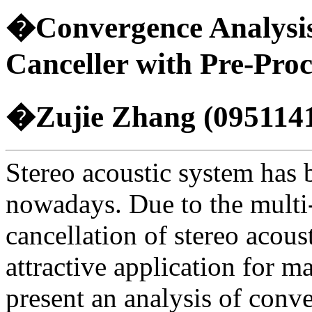
�Convergence Analysis 
Canceller with Pre-Pro
�Zujie Zhang (095114
Stereo acoustic system has b
nowadays. Due to the multi-
cancellation of stereo acous
attractive application for m
present an analysis of conve