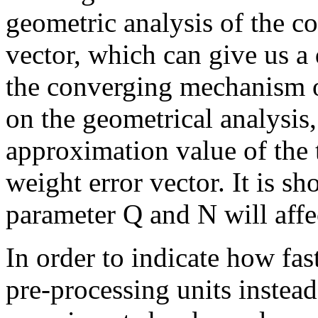
geometric analysis of the c
vector, which can give us a
the converging mechanism o
on the geometrical analysis,
approximation value of the 
weight error vector. It is sh
parameter Q and N will affe
In order to indicate how fas
pre-processing units instea