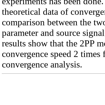
experiments has been done.
theoretical data of converge
comparison between the tw
parameter and source signa
results show that the 2PP m
convergence speed 2 times f
convergence analysis.