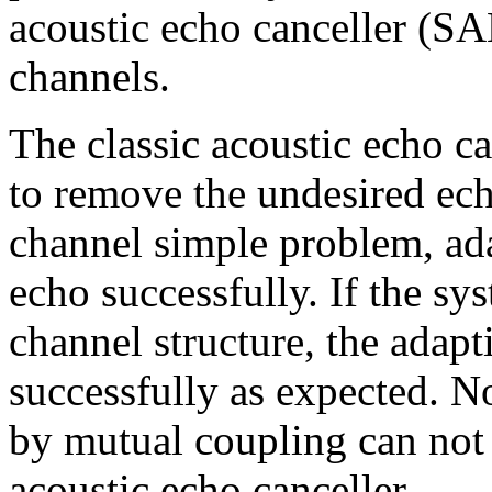
acoustic echo canceller (SA
channels.
The classic acoustic echo ca
to remove the undesired echo
channel simple problem, ad
echo successfully. If the s
channel structure, the adapt
successfully as expected. 
by mutual coupling can not 
acoustic echo canceller.