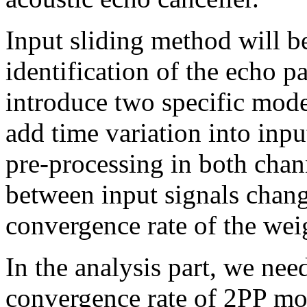
Input sliding method will b
identification of the echo p
introduce two specific mode
add time variation into in
pre-processing in both chan
between input signals change
convergence rate of the weig
In the analysis part, we nee
convergence rate of 2PP mod