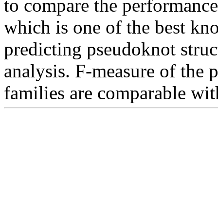
to compare the performance
which is one of the best kn
predicting pseudoknot stru
analysis. F-measure of the
families are comparable wit