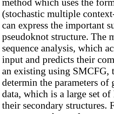
method which uses the fo
(stochastic multiple contex
can express the important 
pseudoknot structure. The 
sequence analysis, which a
input and predicts their co
an existing using SMCFG, 
determin the parameters of 
data, which is a large set 
their secondary structures. 