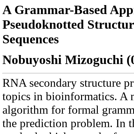
A Grammar-Based App
Pseudoknotted Structure
Sequences
Nobuyoshi Mizoguchi (
RNA secondary structure pre
topics in bioinformatics. A
algorithm for formal gramm
the prediction problem. In t